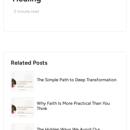
2
minute read
Related Posts
The Simple Path to Deep Transformation
Why Faith Is More Practical Than You
Think
The Hidden Ways We Avoid Our