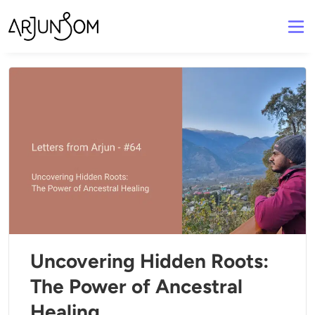
Uncovering Hidden Roots:
The Power of Ancestral
Healing