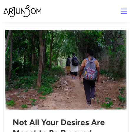
Not All Your Desires Are