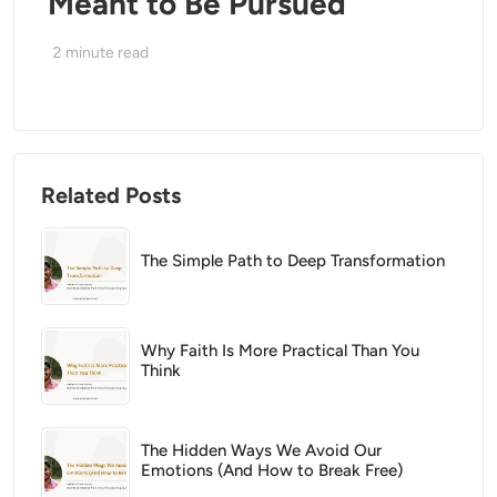
Meant to Be Pursued
2
minute read
Related Posts
The Simple Path to Deep Transformation
Why Faith Is More Practical Than You
Think
The Hidden Ways We Avoid Our
Emotions (And How to Break Free)