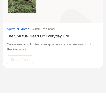
Spiritual Quest
-
4
minute
s
read
The Spiritual Heart Of Everyday Life
Can something limited ever give us what we are seeking from
the limitless?
Read More