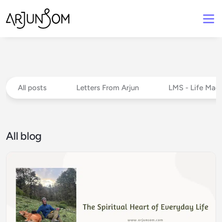
All posts
Letters From Arjun
LMS - Life Mad
All blog