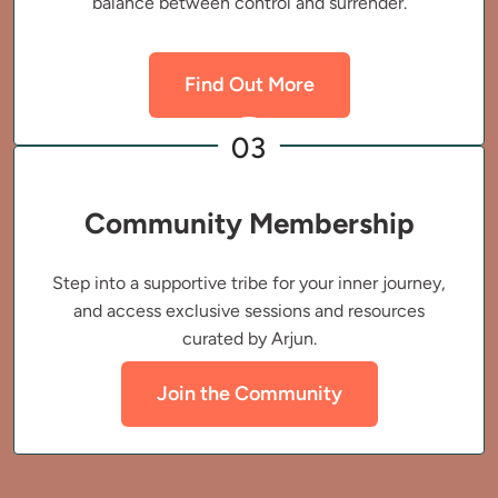
balance between control and surrender.
Find Out More
03
Community Membership
Step into a supportive tribe for your inner journey,
and access exclusive sessions and resources
curated by Arjun.
Join the Community