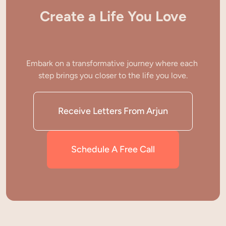
Create a Life You Love
Embark on a transformative journey where each 
step brings you closer to the life you love.
Receive Letters From Arjun
Schedule A Free Call