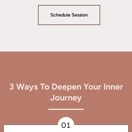
Schedule Session
3 Ways To Deepen Your Inner
Journey
01