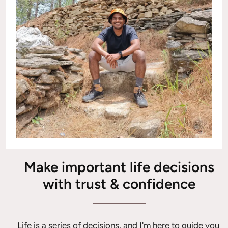
Make important life decisions
with trust & confidence
Life is a series of decisions, and I'm here to guide you 