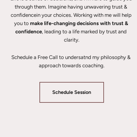
through them. Imagine having unwavering trust & 
confidencein your choices. Working with me will help 
you to 
make life-changing decisions with trust & 
confidence
, leading to a life marked by trust and 
clarity.
Schedule a Free Call to undersatnd my philosophy & 
approach towards coaching.
Schedule Session