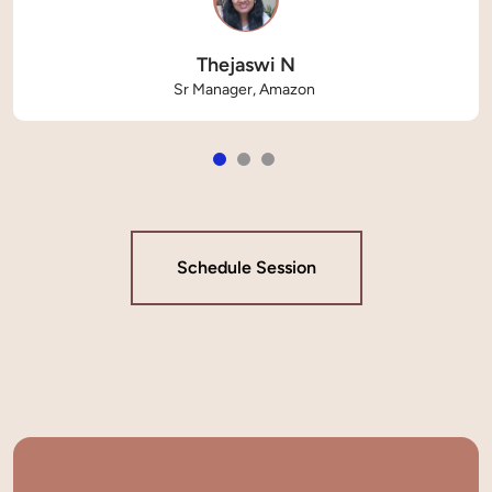
Thejaswi N
Sr Manager, Amazon 
Schedule Session