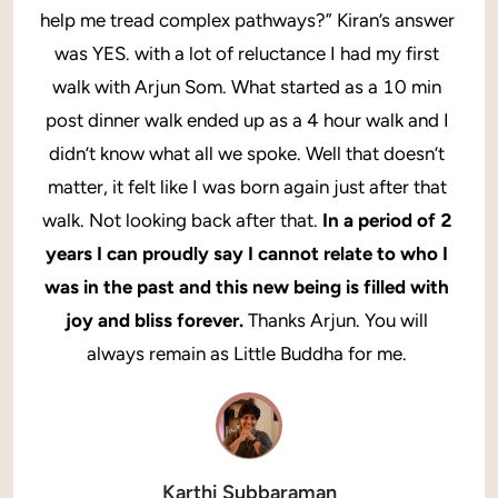
help me tread complex pathways?” Kiran’s answer 
was YES. with a lot of reluctance I had my first 
walk with Arjun Som. What started as a 10 min 
post dinner walk ended up as a 4 hour walk and I 
didn’t know what all we spoke. Well that doesn’t 
matter, it felt like I was born again just after that 
walk. Not looking back after that. 
In a period of 2 
years I can proudly say I cannot relate to who I 
was in the past and this new being is filled with 
joy and bliss forever. 
Thanks Arjun. You will 
always remain as Little Buddha for me. 
Karthi Subbaraman