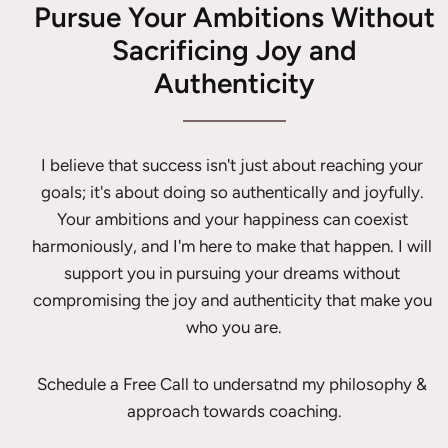
Pursue Your Ambitions Without
Sacrificing Joy and
Authenticity
I believe that success isn't just about reaching your 
goals; it's about doing so authentically and joyfully. 
Your ambitions and your happiness can coexist 
harmoniously, and I'm here to make that happen. I will 
support you in pursuing your dreams without 
compromising the joy and authenticity that make you 
who you are.
Schedule a Free Call to undersatnd my philosophy & 
approach towards coaching.