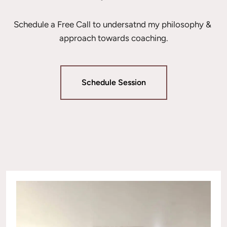
Schedule a Free Call to undersatnd my philosophy & 
approach towards coaching.
Schedule Session