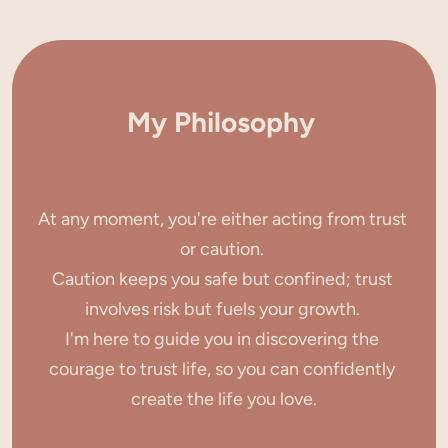
My Philosophy
At any moment, you're either acting from trust 
or caution. 
Caution keeps you safe but confined; trust 
involves risk but fuels your growth. 
I'm here to guide you in discovering the 
courage to trust life, so you can confidently 
create the life you love.