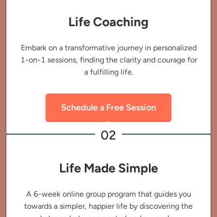
Life Coaching
Embark on a transformative journey in personalized
1-on-1 sessions, finding the clarity and courage for
a fulfilling life.
Schedule a Free Session
02
Life Made Simple
A 6-week online group program that guides you
towards a simpler, happier life by discovering the