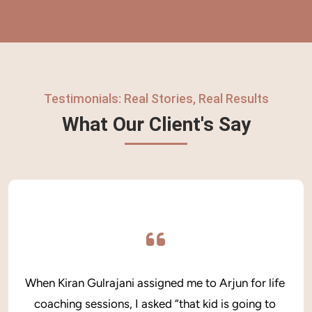
Testimonials: Real Stories, Real Results
What Our Client's Say
When Kiran Gulrajani assigned me to Arjun for life 
coaching sessions, I asked “that kid is going to 