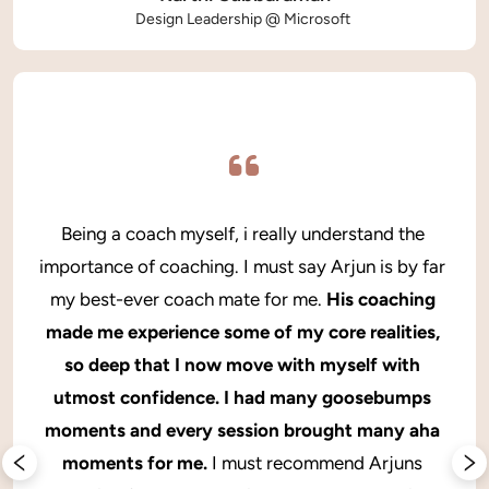
Design Leadership @ Microsoft 
Being a coach myself, i really understand the 
importance of coaching. I must say Arjun is by far 
my best-ever coach mate for me. 
His coaching 
made me experience some of my core realities, 
so deep that I now move with myself with 
utmost confidence. I had many goosebumps 
moments and every session brought many aha 
moments for me.
 I must recommend Arjuns 