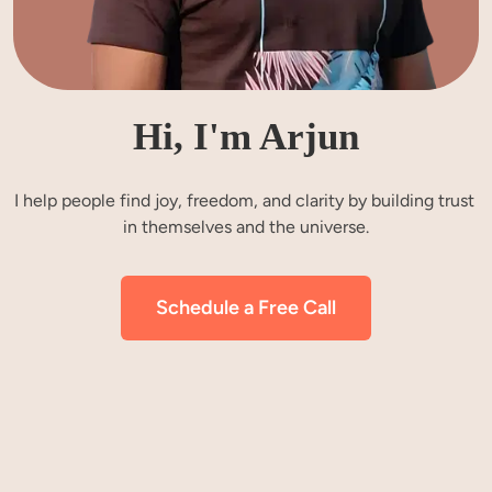
Hi, I'm Arjun
I help people find joy, freedom, and clarity by building trust 
in themselves and the universe.
Schedule a Free Call