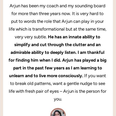
Arjun has been my coach and my sounding board 
for more than three years now. It is very hard to 
put to words the role that Arjun can play in your 
life which is transformational but at the same time, 
very very subtle. 
He has an innate ability to 
simplify and cut through the clutter and an 
admirable ability to deeply listen. I am thankful 
for finding him when I did. Arjun has played a big 
part in the past few years as I am learning to 
unlearn and to live more consciously.
 If you want 
to break old patterns, want a gentle nudge to see 
life with fresh pair of eyes – Arjun is the person for 
you.