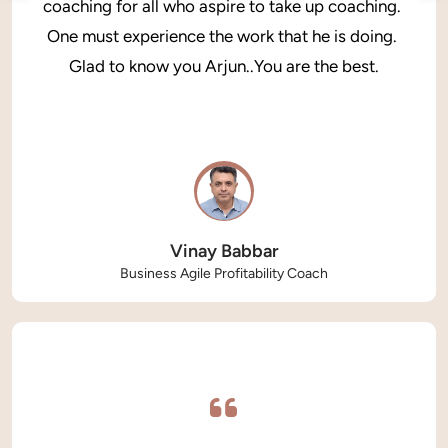
coaching for all who aspire to take up coaching. 
One must experience the work that he is doing. 
Glad to know you Arjun..You are the best.
Vinay Babbar
Business Agile Profitability Coach