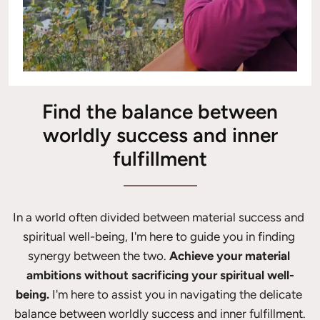
Find the balance between
worldly success and inner
fulfillment
In a world often divided between material success and 
spiritual well-being, I'm here to guide you in finding 
synergy between the two. 
Achieve your material 
ambitions without sacrificing your spiritual well-
being.
 I'm here to assist you in navigating the delicate 
balance between worldly success and inner fulfillment.